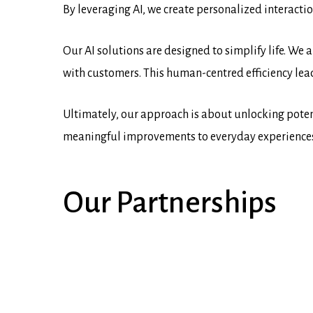
By leveraging AI, we create personalized interacti
Our AI solutions are designed to simplify life. We
with customers. This human-centred efficiency lea
Ultimately, our approach is about unlocking potent
meaningful improvements to everyday experiences, 
Our
Partnerships