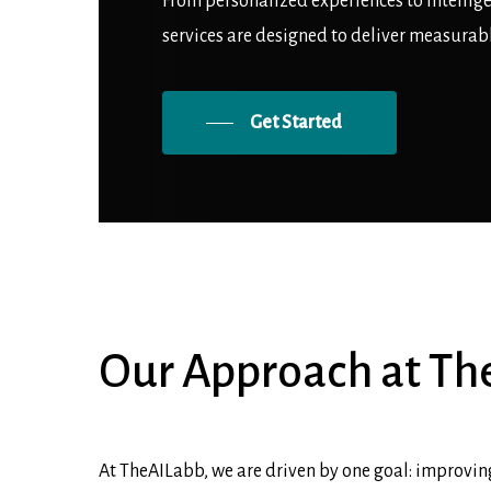
From personalized experiences to intellig
services are designed to deliver measurab
Get Started
Our
Approach
at
Th
At TheAILabb, we are driven by one goal: improving