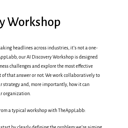
y
Workshop
aking headlines across industries, it’s not a one-
heAppLabb, our AI Discovery Workshop is designed
ness challenges and explore the most effective
 of that answer or not. We work collaboratively to
ur strategy and, more importantly, how it can
ur organization.
from a typical workshop with TheAppLabb:
start by clearly defining the problem we’re aiming