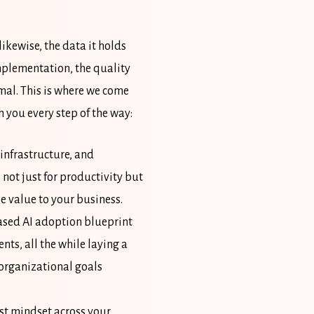
ikewise, the data it holds
implementation, the quality
mal. This is where we come
 you every step of the way:
infrastructure, and
 not just for productivity but
le value to your business.
ased AI adoption blueprint
ts, all the while laying a
 organizational goals
rst mindset across your