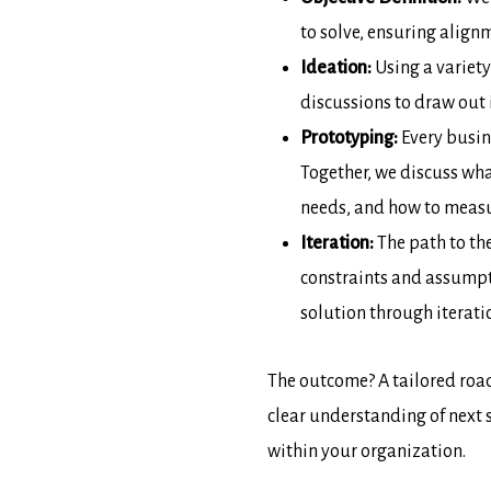
to solve, ensuring align
Ideation:
Using a variety
discussions to draw out
Prototyping:
Every busine
Together, we discuss wha
needs, and how to measur
Iteration:
The path to the
constraints and assumpt
solution through iterati
The outcome? A tailored roa
clear understanding of next 
within your organization.