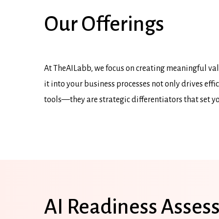
Our
Offerings
At TheAILabb, we focus on creating meaningful valu
it into your business processes not only drives ef
tools—they are strategic differentiators that set y
AI
Readiness
Asses