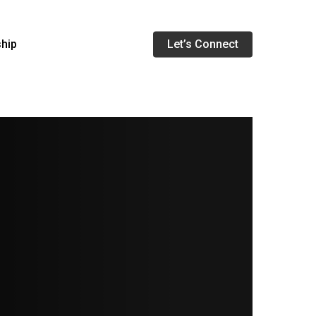
Menu
ship
Let’s Connect