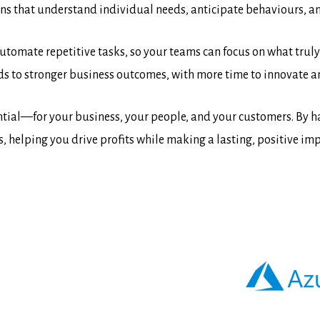
ons that understand individual needs, anticipate behaviours, an
 automate repetitive tasks, so your teams can focus on what tru
ds to stronger business outcomes, with more time to innovate a
ial—for your business, your people, and your customers. By har
helping you drive profits while making a lasting, positive impa