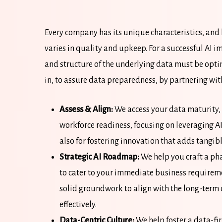
Every company has its unique characteristics, and l
varies in quality and upkeep. For a successful AI 
and structure of the underlying data must be opti
in, to assure data preparedness, by partnering with
Assess & Align:
We access your data maturity, 
workforce readiness, focusing on leveraging AI
also for fostering innovation that adds tangib
Strategic AI Roadmap:
We help you craft a ph
to cater to your immediate business requiremen
solid groundwork to align with the long-term
effectively.
Data-Centric Culture:
We help foster a data-fi