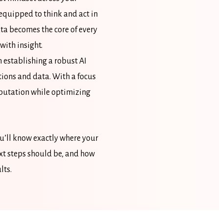
equipped to think and act in
ta becomes the core of every
with insight.
 establishing a robust AI
tions and data. With a focus
eputation while optimizing
ou’ll know exactly where your
ext steps should be, and how
lts.