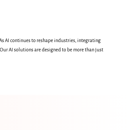
As AI continues to reshape industries, integrating
 Our AI solutions are designed to be more than just