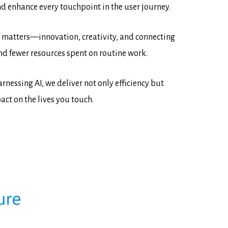
d enhance every touchpoint in the user journey.
ly matters—innovation, creativity, and connecting
nd fewer resources spent on routine work.
nessing AI, we deliver not only efficiency but
ct on the lives you touch.