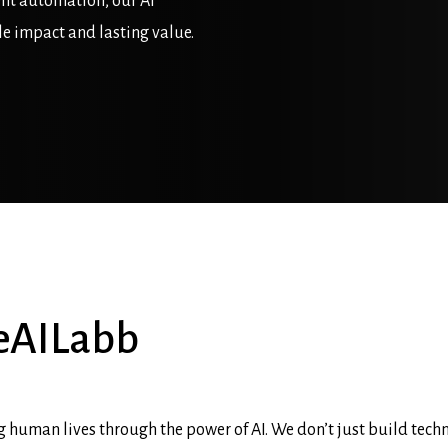
ent automation, our AI
le impact and lasting value.
eAILabb
 human lives through the power of AI. We don’t just build tech