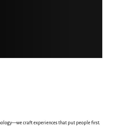
nology—we craft experiences that put people first.