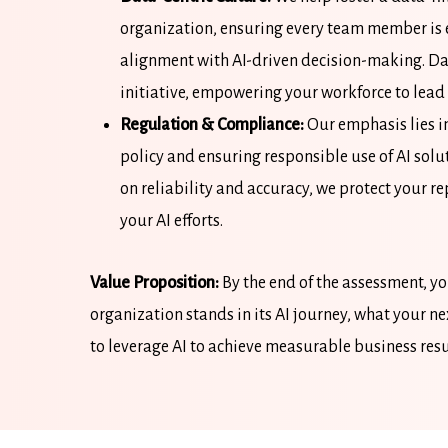
organization, ensuring every team member is 
alignment with AI-driven decision-making. Da
initiative, empowering your workforce to lead 
Regulation & Compliance:
Our emphasis lies in
policy and ensuring responsible use of AI solu
on reliability and accuracy, we protect your r
your AI efforts.
Value Proposition:
By the end of the assessment, y
organization stands in its AI journey, what your n
to leverage AI to achieve measurable business resu