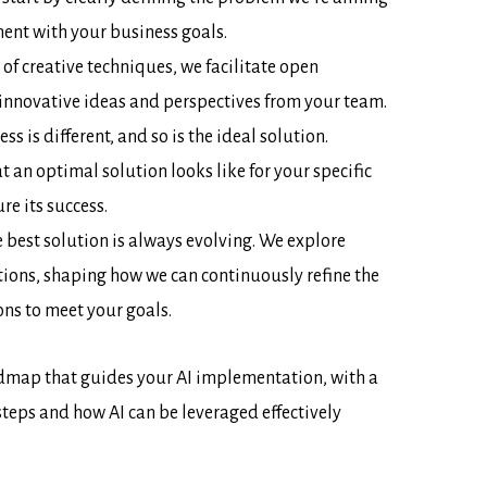
ment with your business goals.
 of creative techniques, we facilitate open
 innovative ideas and perspectives from your team.
ss is different, and so is the ideal solution.
t an optimal solution looks like for your specific
e its success.
 best solution is always evolving. We explore
ions, shaping how we can continuously refine the
ons to meet your goals.
dmap that guides your AI implementation, with a
steps and how AI can be leveraged effectively