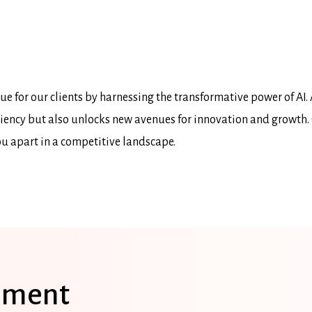
e for our clients by harnessing the transformative power of AI. 
ficiency but also unlocks new avenues for innovation and growth.
ou apart in a competitive landscape.
sment