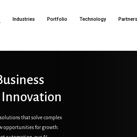
s
Industries
Portfolio
Technology
Partner
Business
Innovation
solutions that solve complex
ew opportunities for growth.