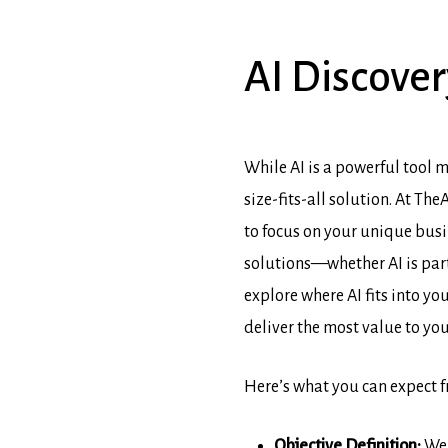
AI
Discover
While AI is a powerful tool m
size-fits-all solution. At T
to focus on your unique busi
solutions—whether AI is part
explore where AI fits into yo
deliver the most value to yo
Here’s what you can expect 
Objective Definition:
We 