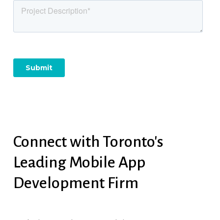
Connect
with
Toronto's
Leading
Mobile
App
Development
Firm