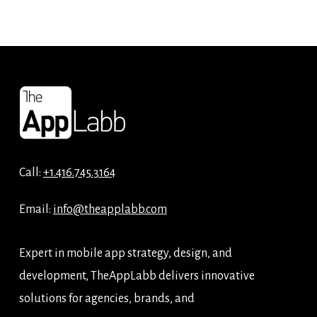
Call:
+1.416.745.3164
Email:
info@theapplabb.com
Expert in mobile app strategy, design, and
development, TheAppLabb delivers innovative
solutions for agencies, brands, and