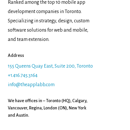
Ranked among the top 10 mobile app
development companies in Toronto.
Specializing in strategy, design, custom
software solutions for web and mobile,
and team extension.
Address
155 Queens Quay East, Suite 200, Toronto
+1.416.745.3164
info@theapplabb.com
We have offices in – Toronto (HQ), Calgary,
Vancouver, Regina, London (ON), New York
and Austin.