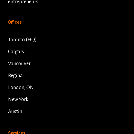
entrepreneurs.
Offices
Toronto (HQ)
Calgary
Vancouver
Regina
London, ON
New York
Austin
Services