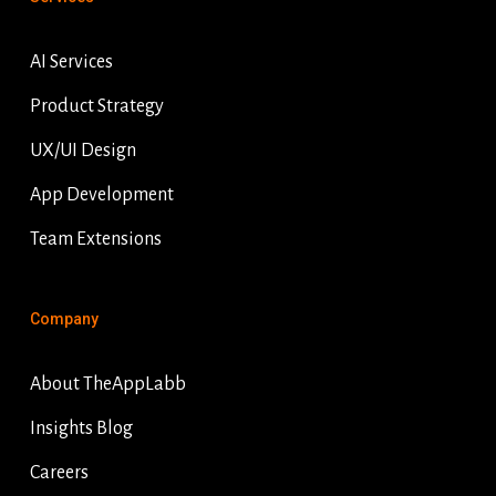
AI Services
Product Strategy
UX/UI Design
App Development
Team Extensions
Company
About TheAppLabb
Insights Blog
Careers