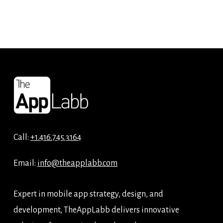
Call:
+1.416.745.3164
Email:
info@theapplabb.com
Expert in mobile app strategy, design, and
development, TheAppLabb delivers innovative