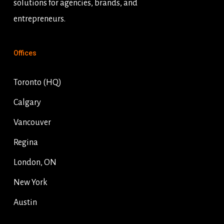
solutions for agencies, brands, and
entrepreneurs.
Offices
Toronto (HQ)
Calgary
Vancouver
Regina
London, ON
New York
Austin