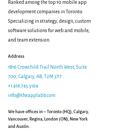
Ranked among the top 10 mobile app
development companies in Toronto.
Specializing in strategy, design, custom
software solutions for web and mobile,
and team extension.
Address
1816 Crowchild Trail North West, Suite
700, Calgary, AB, T2M 3Y7
+1.416.745.3164
info@theapplabb.com
We have offices in – Toronto (HQ), Calgary,
Vancouver, Regina, London (ON), New York
and Austin.