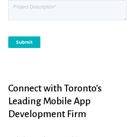
Connect
with
Toronto's
Leading
Mobile
App
Development
Firm