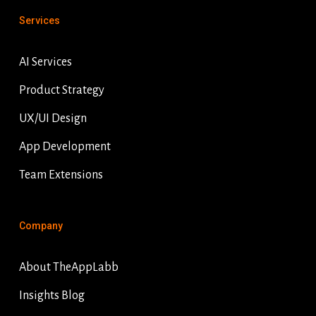
Services
AI Services
Product Strategy
UX/UI Design
App Development
Team Extensions
Company
About TheAppLabb
Insights Blog