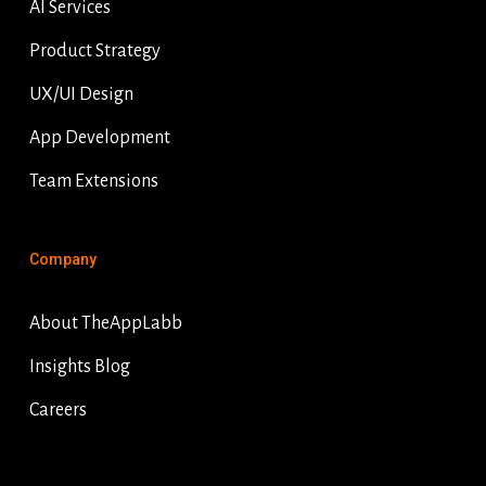
AI Services
Product Strategy
UX/UI Design
App Development
Team Extensions
Company
About TheAppLabb
Insights Blog
Careers