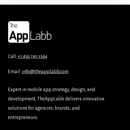
Call:
+1.416.745.3164
Email:
info@theapplabb.com
Expert in mobile app strategy, design, and
development, TheAppLabb delivers innovative
solutions for agencies, brands, and
entrepreneurs.