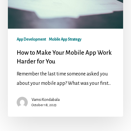
App Development
Mobile App Strategy
How to Make Your Mobile App Work
Harder for You
Remember the last time someone asked you
about your mobile app? What was your first…
Vamsi Kondabala
October 18, 2023