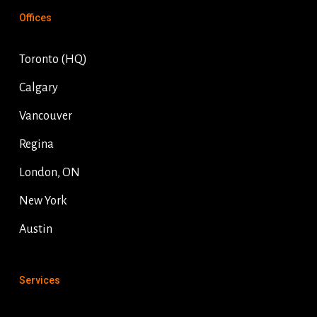
Offices
Toronto (HQ)
Calgary
Vancouver
Regina
London, ON
New York
Austin
Services