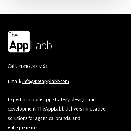
Call:
+1.416.745.3164
Email:
info@theapplabb.com
Expert in mobile app strategy, design, and
development, TheAppLabb delivers innovative
solutions for agencies, brands, and
entrepreneurs.