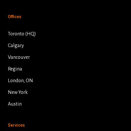
Offices
Toronto (HQ)
Calgary
Vancouver
Regina
London, ON
New York
Austin
Services