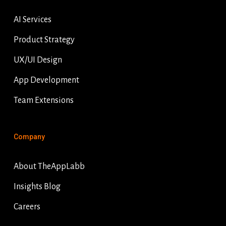
AI Services
Product Strategy
UX/UI Design
App Development
Team Extensions
Company
About TheAppLabb
Insights Blog
Careers