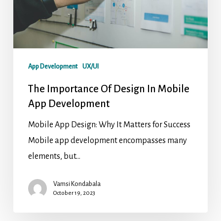
App Development
UX/UI
The Importance Of Design In Mobile
App Development
Mobile App Design: Why It Matters for Success
Mobile app development encompasses many
elements, but…
Vamsi Kondabala
October 19, 2023