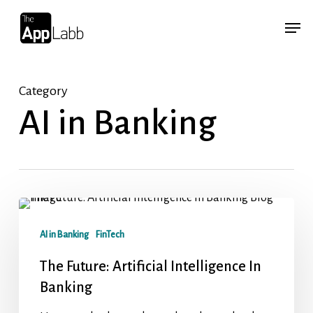
Skip
Menu
Menu
to
main
content
Category
AI in Banking
AI in Banking
FinTech
The Future: Artificial Intelligence In
Banking