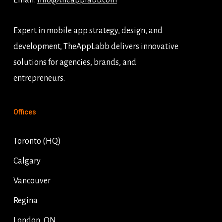
Email:
info@theapplabb.com
Expert in mobile app strategy, design, and
development, TheAppLabb delivers innovative
solutions for agencies, brands, and
entrepreneurs.
Offices
Toronto (HQ)
Calgary
Vancouver
Regina
London, ON