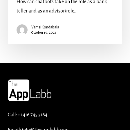
How can chatbots take on the role as a bank
teller and as an advisor/role…
Vamsi Kondabala
October 19, 2023
Call:
+1.416.745.3164