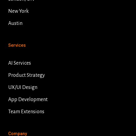
New York
Austin
Services
AI Services
Product Strategy
UX/UI Design
App Development
Team Extensions
Company