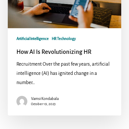
Artificial Intelligence
HR Technology
How AI Is Revolutionizing HR
Recruitment Over the past few years, artificial
intelligence (AI) has ignited change in a
number…
Vamsi Kondabala
October 19, 2023