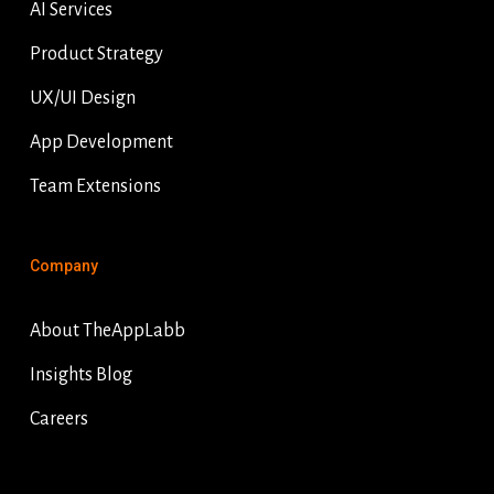
AI Services
Product Strategy
UX/UI Design
App Development
Team Extensions
Company
About TheAppLabb
Insights Blog
Careers