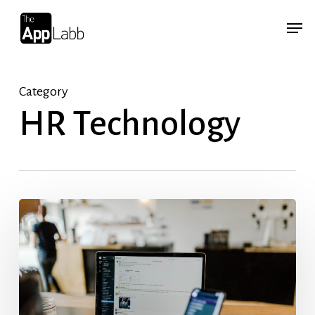
Skip
Menu
Menu
to
main
content
Category
HR Technology