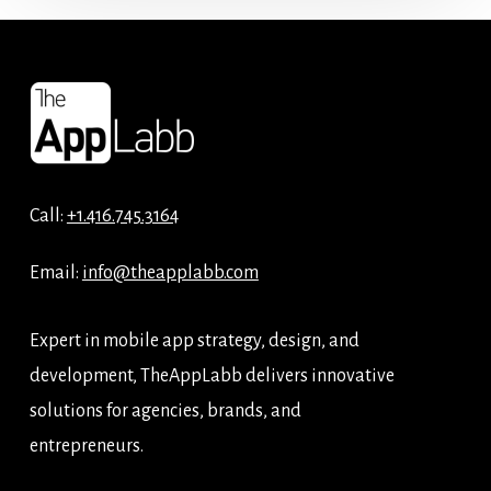
Call:
+1.416.745.3164
Email:
info@theapplabb.com
Expert in mobile app strategy, design, and
development, TheAppLabb delivers innovative
solutions for agencies, brands, and
entrepreneurs.