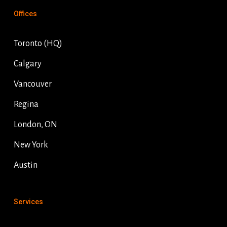
Offices
Toronto (HQ)
Calgary
Vancouver
Regina
London, ON
New York
Austin
Services