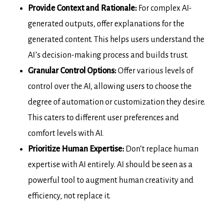
Provide Context and Rationale:
For complex AI-
generated outputs, offer explanations for the
generated content. This helps users understand the
AI’s decision-making process and builds trust.
Granular Control Options:
Offer various levels of
control over the AI, allowing users to choose the
degree of automation or customization they desire.
This caters to different user preferences and
comfort levels with AI.
Prioritize Human Expertise:
Don’t replace human
expertise with AI entirely. AI should be seen as a
powerful tool to augment human creativity and
efficiency, not replace it.