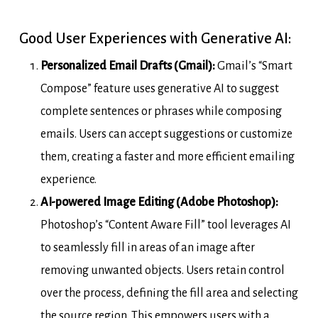
Good User Experiences with Generative AI:
Personalized Email Drafts (Gmail):
Gmail’s “Smart
Compose” feature uses generative AI to suggest
complete sentences or phrases while composing
emails. Users can accept suggestions or customize
them, creating a faster and more efficient emailing
experience.
AI-powered Image Editing (Adobe Photoshop):
Photoshop’s “Content Aware Fill” tool leverages AI
to seamlessly fill in areas of an image after
removing unwanted objects. Users retain control
over the process, defining the fill area and selecting
the source region. This empowers users with a