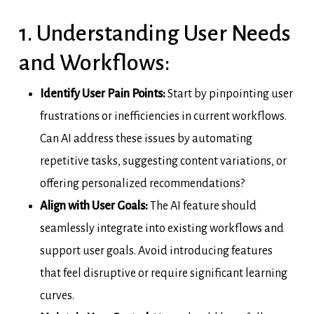
1. Understanding User Needs
and Workflows:
Identify User Pain Points:
Start by pinpointing user
frustrations or inefficiencies in current workflows.
Can AI address these issues by automating
repetitive tasks, suggesting content variations, or
offering personalized recommendations?
Align with User Goals:
The AI feature should
seamlessly integrate into existing workflows and
support user goals. Avoid introducing features
that feel disruptive or require significant learning
curves.