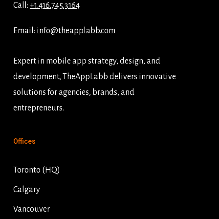
Call:
+1.416.745.3164
Email:
info@theapplabb.com
Expert in mobile app strategy, design, and
development, TheAppLabb delivers innovative
solutions for agencies, brands, and
entrepreneurs.
Offices
Toronto (HQ)
Calgary
Vancouver