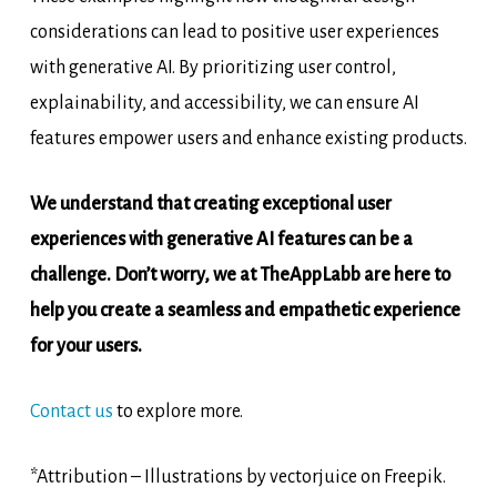
considerations can lead to positive user experiences
with generative AI. By prioritizing user control,
explainability, and accessibility, we can ensure AI
features empower users and enhance existing products.
We understand that creating exceptional user
experiences with generative AI features can be a
challenge. Don’t worry, we at TheAppLabb are here to
help you create a seamless and empathetic experience
for your users.
Contact us
to explore more.
*Attribution – Illustrations by vectorjuice on Freepik.