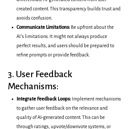
created content. This transparency builds trust and
avoids confusion.
Communicate Limitations:
Be upfront about the
AI’s limitations. It might not always produce
perfect results, and users should be prepared to
refine prompts or provide feedback.
3. User Feedback
Mechanisms:
Integrate Feedback Loops:
Implement mechanisms
to gather user feedback on the relevance and
quality of AI-generated content. This can be
through ratings, upvote/downvote systems, or