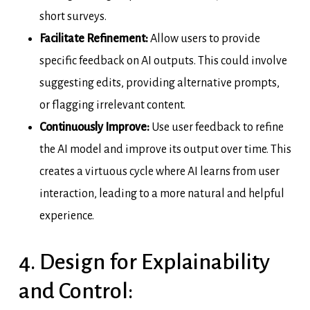
short surveys.
Facilitate Refinement:
Allow users to provide
specific feedback on AI outputs. This could involve
suggesting edits, providing alternative prompts,
or flagging irrelevant content.
Continuously Improve:
Use user feedback to refine
the AI model and improve its output over time. This
creates a virtuous cycle where AI learns from user
interaction, leading to a more natural and helpful
experience.
4. Design for Explainability
and Control: