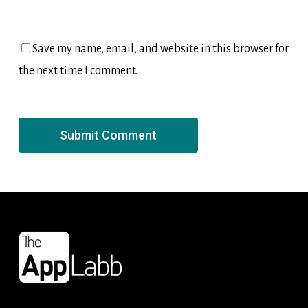
Save my name, email, and website in this browser for
the next time I comment.