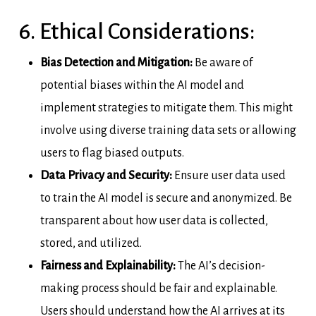
6. Ethical Considerations:
Bias Detection and Mitigation:
Be aware of
potential biases within the AI model and
implement strategies to mitigate them. This might
involve using diverse training data sets or allowing
users to flag biased outputs.
Data Privacy and Security:
Ensure user data used
to train the AI model is secure and anonymized. Be
transparent about how user data is collected,
stored, and utilized.
Fairness and Explainability:
The AI’s decision-
making process should be fair and explainable.
Users should understand how the AI arrives at its