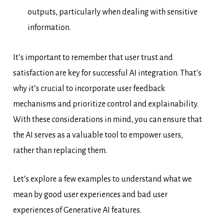
outputs, particularly when dealing with sensitive
information.
It’s important to remember that user trust and
satisfaction are key for successful AI integration. That’s
why it’s crucial to incorporate user feedback
mechanisms and prioritize control and explainability.
With these considerations in mind, you can ensure that
the AI serves as a valuable tool to empower users,
rather than replacing them.
Let’s explore a few examples to understand what we
mean by good user experiences and bad user
experiences of Generative AI features.