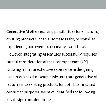
Generative AI offers exciting possibilities for enhancing
existing products. It can automate tasks, personalize
experiences, and even spark creative workflows.
However, integrating AI features successfully requires
careful consideration of the user experience (UX).
Drawing from our extensive experience in designing
user interfaces that seamlessly integrate generative AI
features into existing products for both business and
consumer purposes, we have identified the following
key design considerations: