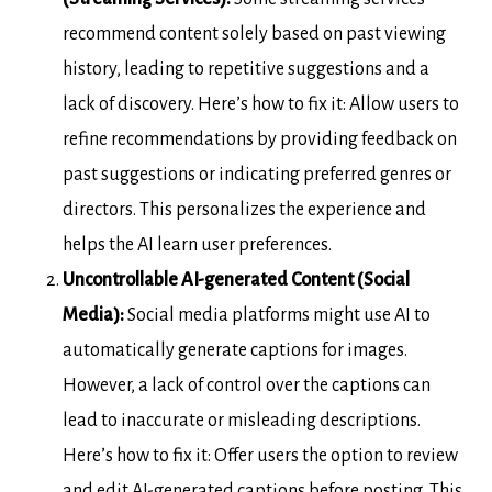
recommend content solely based on past viewing
history, leading to repetitive suggestions and a
lack of discovery. Here’s how to fix it: Allow users to
refine recommendations by providing feedback on
past suggestions or indicating preferred genres or
directors. This personalizes the experience and
helps the AI learn user preferences.
Uncontrollable AI-generated Content (Social
Media):
Social media platforms might use AI to
automatically generate captions for images.
However, a lack of control over the captions can
lead to inaccurate or misleading descriptions.
Here’s how to fix it: Offer users the option to review
and edit AI-generated captions before posting. This