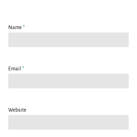
Name
*
Email
*
Website