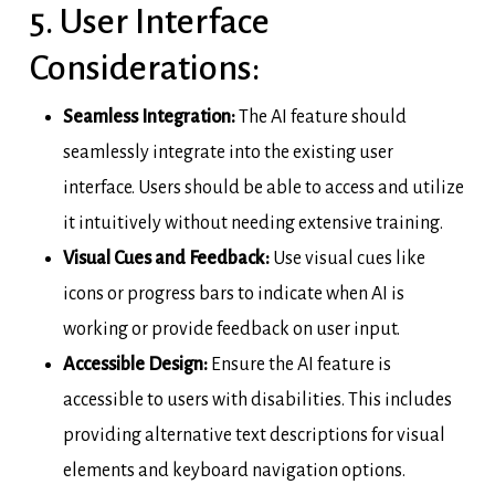
5. User Interface
Considerations:
Seamless Integration:
The AI feature should
seamlessly integrate into the existing user
interface. Users should be able to access and utilize
it intuitively without needing extensive training.
Visual Cues and Feedback:
Use visual cues like
icons or progress bars to indicate when AI is
working or provide feedback on user input.
Accessible Design:
Ensure the AI feature is
accessible to users with disabilities. This includes
providing alternative text descriptions for visual
elements and keyboard navigation options.