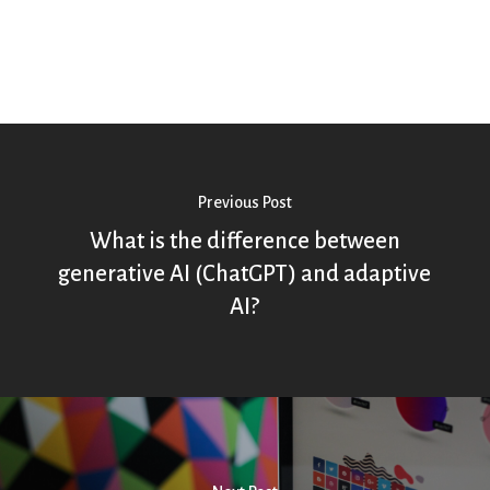
Previous Post
What is the difference between
generative AI (ChatGPT) and adaptive
AI?