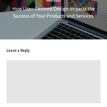
Next Post
How User-Centred Design Impacts the
Success of Your Products and Services
Leave a Reply