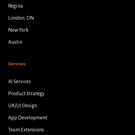
Regina
London, ON
New York
Austin
Services
AI Services
Product Strategy
UX/UI Design
App Development
Team Extensions