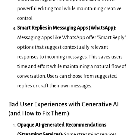
powerful editing tool while maintaining creative
control.
Smart Replies in Messaging Apps (WhatsApp):
Messaging apps like WhatsApp offer “Smart Reply”
options that suggest contextually relevant
responses to incoming messages. This saves users
time and effort while maintaining a natural flow of
conversation. Users can choose from suggested
replies or craft their own messages.
Bad User Experiences with Generative AI
(and How to Fix Them):
Opaque AI-generated Recommendations
(Streaming Services):
Some streaming services