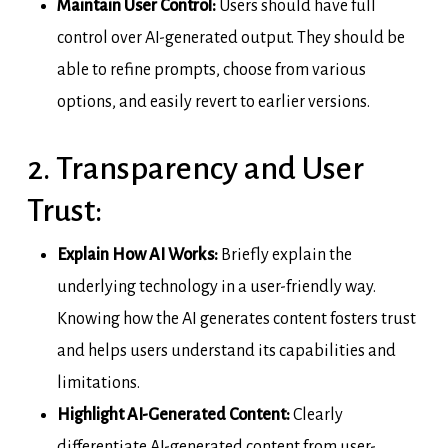
Maintain User Control:
Users should have full
control over AI-generated output. They should be
able to refine prompts, choose from various
options, and easily revert to earlier versions.
2. Transparency and User
Trust:
Explain How AI Works:
Briefly explain the
underlying technology in a user-friendly way.
Knowing how the AI generates content fosters trust
and helps users understand its capabilities and
limitations.
Highlight AI-Generated Content:
Clearly
differentiate AI-generated content from user-