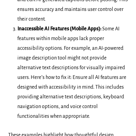
ensures accuracy and maintains user control over
their content.
Inaccessible AI Features (Mobile Apps):
Some AI
features within mobile apps lack proper
accessibility options. For example, an AI-powered
image description tool might not provide
alternative text descriptions for visually impaired
users. Here’s how to fix it: Ensure all AI features are
designed with accessibility in mind. This includes
providing alternative text descriptions, keyboard
navigation options, and voice control
functionalities when appropriate.
These examples highlight how thoughtful design