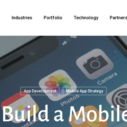
s
Industries
Portfolio
Technology
Partner
App Development
Mobile App Strategy
Build a Mobil