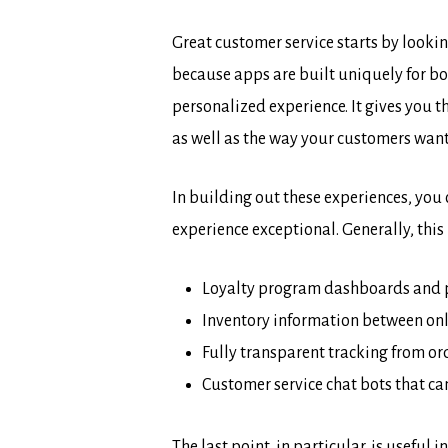
Great customer service starts by looki
because apps are built uniquely for bo
personalized experience. It gives you t
as well as the way your customers want
In building out these experiences, you
experience exceptional. Generally, this 
Loyalty program dashboards and po
Inventory information between onli
Fully transparent tracking from ord
Customer service chat bots that c
The last point, in particular, is usefu