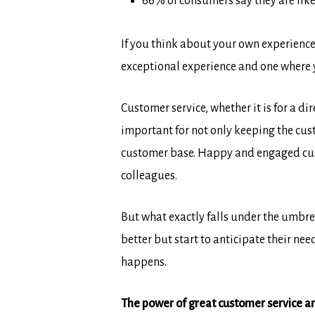
66% of consumers say they are likel
If you think about your own experiences
exceptional experience and one where 
Customer service, whether it is for a 
important for not only keeping the cu
customer base. Happy and engaged cus
colleagues.
But what exactly falls under the umbre
better but start to anticipate their ne
happens.
The power of great customer service a