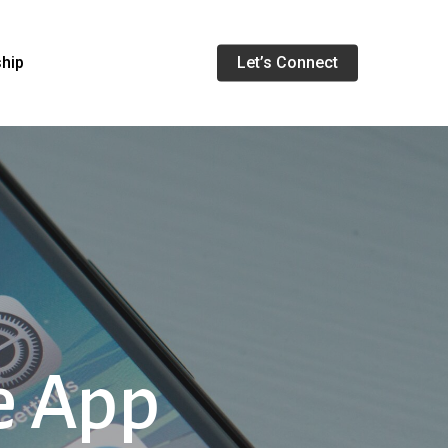
Menu
ship
Let’s Connect
e App