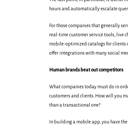
hours and automatically escalate queri
For those companies that generally ser
real-time customer service tools, live
mobile-optimized catalogs for clients 
offer integrations with many social me
Human brands beat out competitors
What companies today must do in order 
customers and clients. How will you m
than a transactional one?
In building a mobile app, you have th