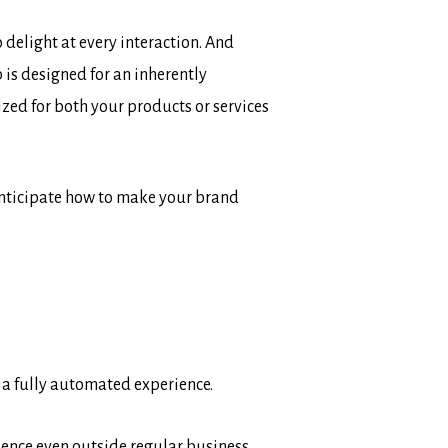
delight at every interaction. And
is designed for an inherently
ized for both your products or services
 anticipate how to make your brand
 a fully automated experience.
erience even outside regular business