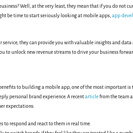
usiness? Well, at the very least, they mean that if you do not cu
ght be time to start seriously looking at mobile apps,
app deve
r service, they can provide you with valuable insights and dat
ou to unlock new revenue streams to drive your business forwar
enefits to building a mobile app, one of the most important is 
eply personal brand experience. A recent
article
from the team at
er expectations:
 to respond and react to them in real time.