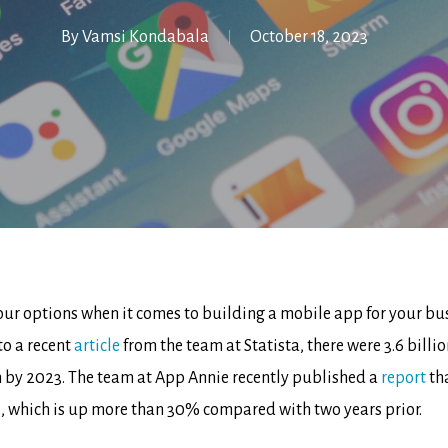
By
Vamsi Kondabala
October 18, 2023
ur options when it comes to building a mobile app for your busin
to a recent
article
from the team at Statista, there were 3.6 bill
on by 2023. The team at App Annie recently published a
report
th
s, which is up more than 30% compared with two years prior.