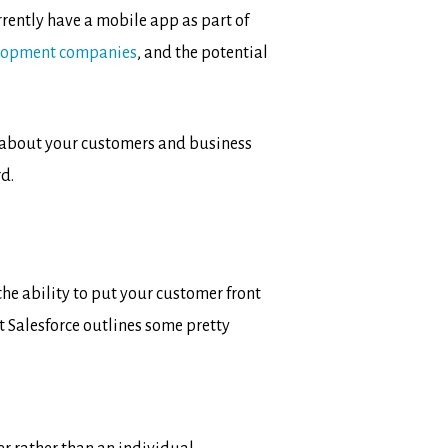
rrently have a mobile app as part of
lopment companies
, and the potential
a about your customers and business
d.
the ability to put your customer front
 Salesforce outlines some pretty