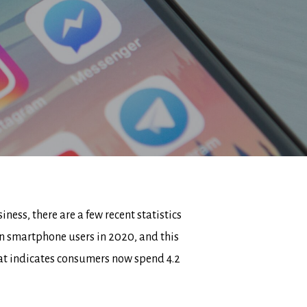
ess, there are a few recent statistics
ion smartphone users in 2020, and this
at indicates consumers now spend 4.2