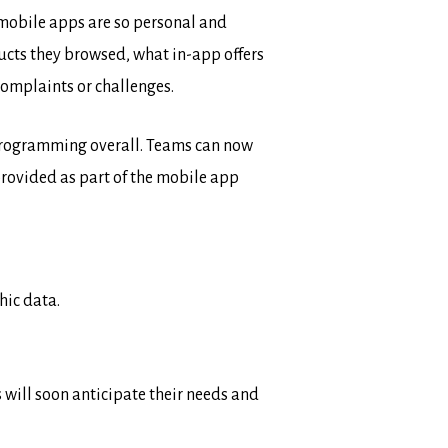
 mobile apps are so personal and
ducts they browsed, what in-app offers
complaints or challenges.
g programming overall. Teams can now
rovided as part of the mobile app
hic data.
will soon anticipate their needs and