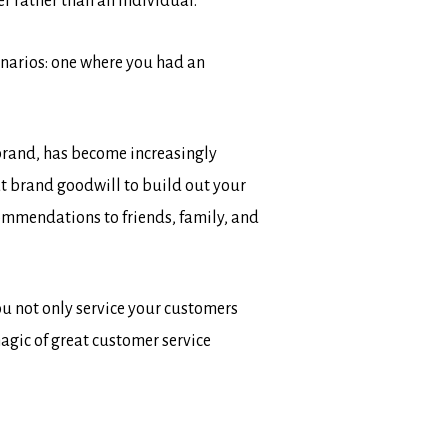
er rather than an individual.
cenarios: one where you had an
 brand, has become increasingly
t brand goodwill to build out your
mmendations to friends, family, and
u not only service your customers
magic of great customer service