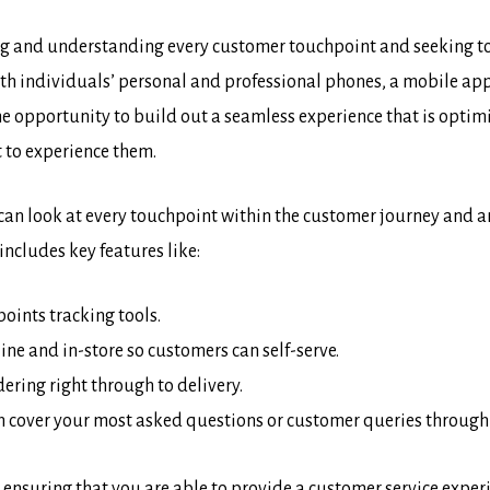
ng and understanding every customer touchpoint and seeking to 
th individuals’ personal and professional phones, a mobile app 
he opportunity to build out a seamless experience that is optim
 to experience them.
 can look at every touchpoint within the customer journey and
includes key features like:
ints tracking tools.
ne and in-store so customers can self-serve.
ering right through to delivery.
an cover your most asked questions or customer queries through
l in ensuring that you are able to provide a customer service exp