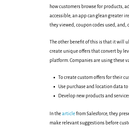
how customers browse for products, add
accessible, an app can glean greater in
they viewed, coupon codes used, and, o
The other benefit of this is that it wi
create unique offers that convert by 
platform. Companies are using these val
To create custom offers for their 
Use purchase and location data to 
Develop new products and services
In the
article
from Salesforce, they pre
make relevant suggestions before cust