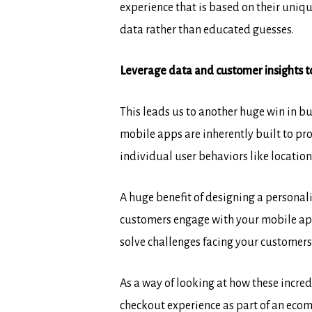
experience that is based on their uniqu
data rather than educated guesses.
Leverage data and customer insights to
This leads us to another huge win in b
mobile apps are inherently built to pr
individual user behaviors like locatio
A huge benefit of designing a personal
customers engage with your mobile app.
solve challenges facing your customers 
As a way of looking at how these incred
checkout experience as part of an ecom