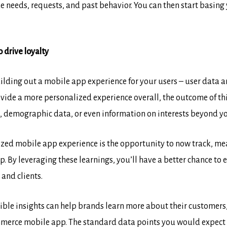
e needs, requests, and past behavior. You can then start basing 
 drive loyalty
uilding out a mobile app experience for your users – user data
ovide a more personalized experience overall, the outcome of thi
n, demographic data, or even information on interests beyond yo
ized mobile app experience is the opportunity to now track, me
 By leveraging these learnings, you’ll have a better chance to 
and clients.
ible insights can help brands learn more about their customers,
merce mobile app. The standard data points you would expect in