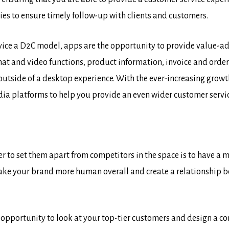
es to ensure timely follow-up with clients and customers.
vice a D2C model, apps are the opportunity to provide value-add
 chat and video functions, product information, invoice and orde
outside of a desktop experience. With the ever-increasing growt
dia platforms to help you provide an even wider customer servic
to set them apart from competitors in the space is to have a mo
ake your brand more human overall and create a relationship 
e opportunity to look at your top-tier customers and design a 