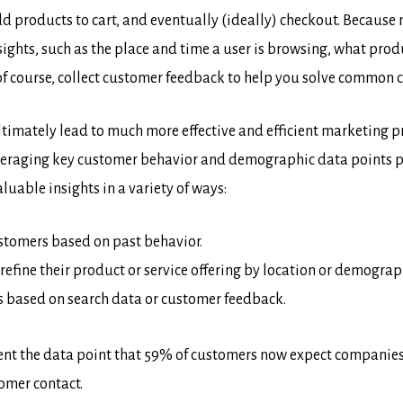
 products to cart, and eventually (ideally) checkout. Because
sights, such as the place and time a user is browsing, what pro
f course, collect customer feedback to help you solve common 
ll ultimately lead to much more effective and efficient marketin
leveraging key customer behavior and demographic data points p
uable insights in a variety of ways:
customers based on past behavior.
refine their product or service offering by location or demograp
 based on search data or customer feedback.
sent the data point that 59% of customers now expect companies 
omer contact.