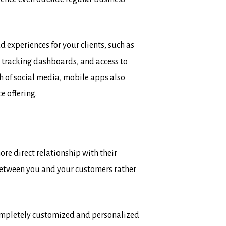
 experiences for your clients, such as
r tracking dashboards, and access to
h of social media, mobile apps also
e offering.
re direct relationship with their
between you and your customers rather
completely customized and personalized