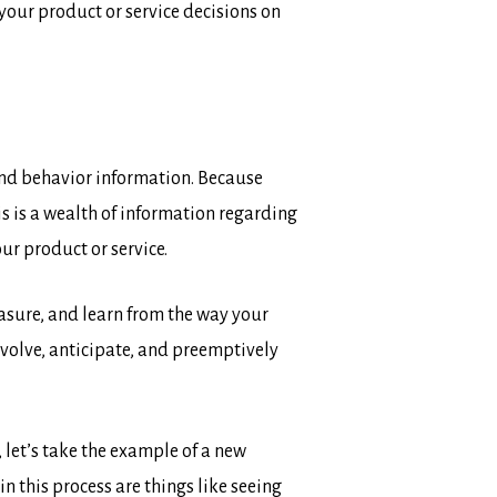
your product or service decisions on
 and behavior information. Because
s is a wealth of information regarding
ur product or service.
asure, and learn from the way your
evolve, anticipate, and preemptively
 let’s take the example of a new
 this process are things like seeing