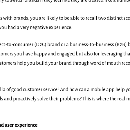
y to switch brands if they feel like they are treated like a numb
 with brands, you are likely to be able to recall two distinct s
you had a very negative experience.
direct-to-consumer (D2C) brand or a business-to-business (B2B)
stomers you have happy and engaged but also for leveraging tha
tomers help you build your brand through word of mouth reco
lla of good customer service? And how can a mobile app help yo
eds and proactively solve their problems? This is where the real 
nd user experience