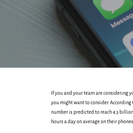
If you and your team are considering yo
you might want to consider. According 
number is predicted to reach 4.3 billi
hours a day on average on their phone