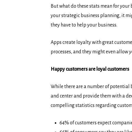
But what do these stats mean for your b
your strategic business planning, it mi
they have to help your business.
Apps create loyalty with great custome
processes, and they might even allow y
Happy customers are loyal customers
While there are a number of potential b
and center and provide them with a de
compelling statistics regarding custom
64% of customers expect companies