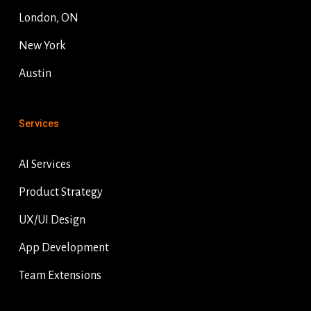
London, ON
New York
Austin
Services
AI Services
Product Strategy
UX/UI Design
App Development
Team Extensions