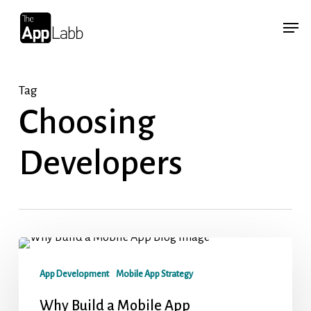
Skip
Menu
Menu
to
main
content
Tag
Choosing
Developers
App Development
Mobile App Strategy
Why Build a Mobile App