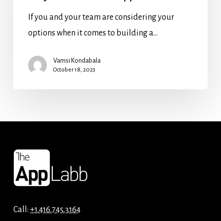
If you and your team are considering your
options when it comes to building a…
Vamsi Kondabala
October 18, 2023
Call:
+1.416.745.3164