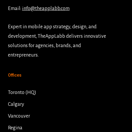
Email:
info@theapplabb.com
Expert in mobile app strategy, design, and
development, TheAppLabb delivers innovative
solutions for agencies, brands, and
entrepreneurs.
Offices
Toronto (HQ)
Calgary
Vancouver
Regina