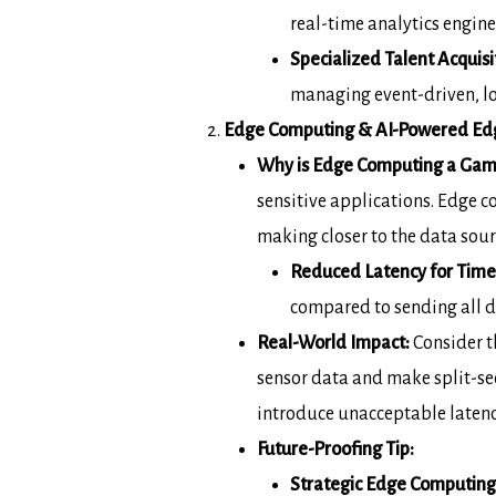
real-time analytics engine
Specialized Talent Acquisi
managing event-driven, lo
Edge Computing & AI-Powered Edge
Why is Edge Computing a Gam
sensitive applications.
Edge c
making closer to the data sourc
Reduced Latency for Time-
compared to
sending all d
Real-World Impact:
Consider t
sensor data and
make split-se
introduce unacceptable laten
Future-Proofing Tip:
Strategic Edge Computing