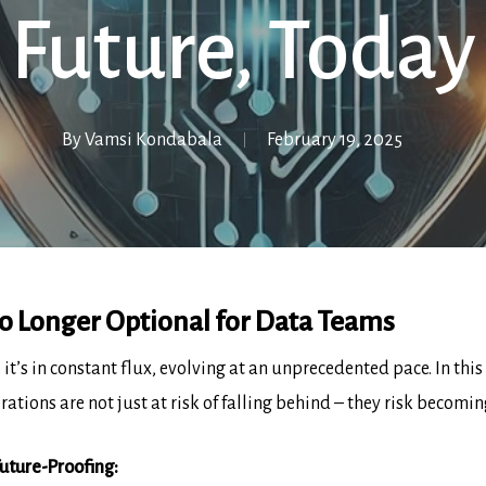
Future, Today
By
Vamsi Kondabala
February 19, 2025
o Longer Optional for Data Teams
 it’s in constant flux, evolving at an unprecedented pace. In t
rations are not just at risk of falling behind – they risk becomin
uture-Proofing: