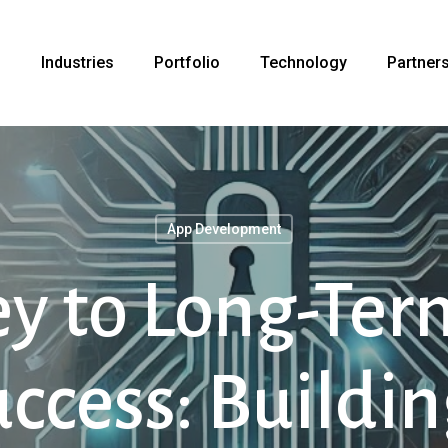
s
Industries
Portfolio
Technology
Partner
App Development
ey to Long-Ter
cess: Buildin