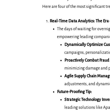
Here are four
of the most significant 
Real-Time Data Analytics: The Era o
The days of waiting for overni
empowering leading
companie
Dynamically Optimize Cu
campaigns,
personalizatio
Proactively Combat Fraud 
minimizing damage and pr
Agile Supply Chain Mana
adjustments,
and dynamic 
Future-Proofing Tip:
Strategic Technology Inve
leading solutions
like Ap