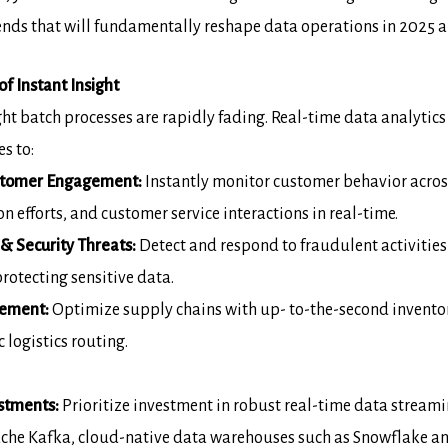
trends that will fundamentally reshape data
operations in 2025 
f Instant Insight
ght batch processes are rapidly fading. Real-
time data analytics
s to:
stomer Engagement:
Instantly monitor
customer behavior acro
n efforts, and customer service interactions in real-time.
& Security Threats:
Detect and
respond to fraudulent activities
otecting sensitive data.
gement:
Optimize supply chains with up-
to-the-second inventor
logistics routing.
stments:
Prioritize investment in robust
real-time data streami
ache Kafka, cloud-native data warehouses such as Snowflake
an