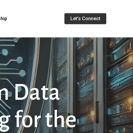
Menu
ship
Let’s Connect
m Data
g for the