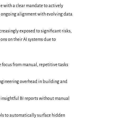
le with a clear mandate to actively
 ongoing alignment with evolving data
reasingly exposed to significant risks,
tions on their AI systems due to
e focus from manual, repetitive tasks
ngineering overhead in building and
 insightful BI reports without manual
ols to automatically surface hidden