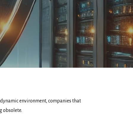
his dynamic environment, companies that
g obsolete.