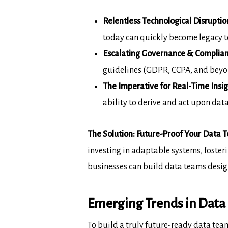
Relentless Technological Disruptio
today can quickly become legacy 
Escalating Governance & Complian
guidelines (GDPR, CCPA, and beyon
The Imperative for Real-Time Insig
ability to derive and act upon data
The Solution: Future-Proof Your Data T
investing in adaptable systems, foster
businesses can build
data teams desig
Emerging Trends in Data 
To build a truly future-ready data tea