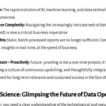
n:
The rapid evolution of AI,
machine learning, and data technol
tomorrow.
ce Complexity:
Navigating the
increasingly intricate web of da
d) is now a critical business
imperative.
hts:
Static, batch-processed
reports are no longer sufficient. 
 insights in real-time, at the
speed of business.
eam – Proactively
.
Future-
proofing is not a one-time project; it
ing a culture of continuous upskilling,
and thoughtfully integra
ned for long-term relevance and sustained success in the
face o
Science: Glimpsing the Future of Data Op
m, you need a clear understanding of
the technological and regu