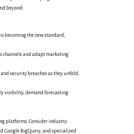
and beyond:
 is becoming the new standard,
ss channels and adapt marketing
 and security breaches as they unfold,
y visibility, demand forecasting
ng platforms. Consider industry-
d Google BigQuery, and specialized