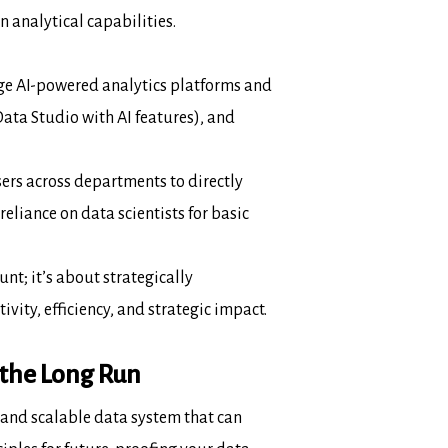
analytical capabilities.
ge AI-powered analytics platforms and
ata Studio with AI features), and
ers across departments to directly
reliance on data scientists for basic
t; it’s about strategically
ivity,
efficiency, and strategic impact.
 the Long Run
, and scalable data
system
that can