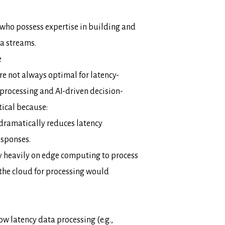
who possess expertise in building and
ta streams.
e
e not always optimal for latency-
processing and AI-driven decision-
tical because:
dramatically reduces latency
esponses.
y heavily on edge computing to process
the cloud for processing would
w latency data processing (e.g.,