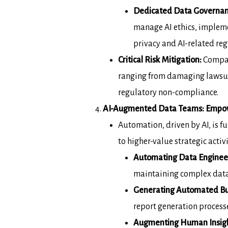
Dedicated Data Governan
manage AI
ethics, implem
privacy and AI-related
reg
Critical Risk Mitigation:
Compani
ranging from
damaging lawsui
regulatory non-compliance.
AI-Augmented Data Teams: Empow
Automation, driven by AI, is
to higher-value
strategic acti
Automating Data Engineeri
maintaining complex data
Generating Automated Bus
report
generation processe
Augmenting Human Insight