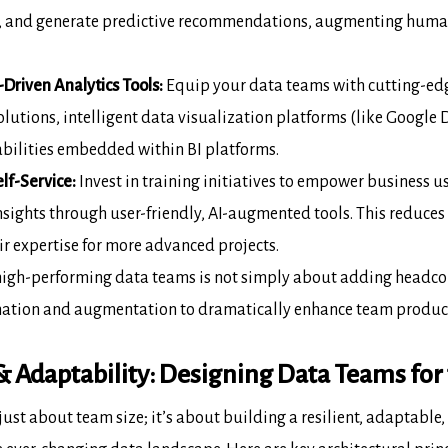
ns, and generate predictive recommendations,
augmenting human 
-Driven Analytics Tools:
Equip your
data teams with cutting-ed
utions, intelligent data visualization platforms (like
Google D
bilities embedded within BI platforms.
lf-Service:
Invest in training initiatives
to empower business us
nsights through user-friendly, AI-augmented tools. This
reduces 
ir expertise for more advanced projects.
high-performing data teams is not simply
about adding headcoun
ation and augmentation to dramatically enhance team product
 & Adaptability: Designing Data Teams for
 just about team size; it’s about
building a resilient, adaptable