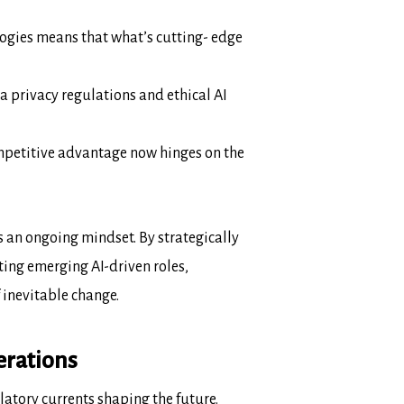
ogies means that what’s cutting-
edge
ta privacy regulations and ethical AI
Competitive advantage now hinges on
the
’s an ongoing mindset. By strategically
ting emerging AI-driven roles,
f inevitable change.
erations
latory currents shaping the future.