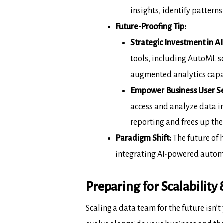
insights, identify patter
Future-Proofing Tip:
Strategic Investment in AI
tools,
including AutoML sol
augmented analytics
capa
Empower Business User Se
access and
analyze data i
reporting and frees up
the
Paradigm Shift:
The future of 
integrating AI-powered
autom
Preparing for Scalability
Scaling a data team for the future isn’t