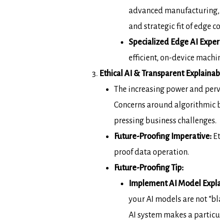
advanced manufacturing, r
and
strategic fit of edge 
Specialized Edge AI Exper
efficient, on-device mach
Ethical AI & Transparent Explainabi
The increasing power and per
Concerns around
algorithmic b
pressing business challenges.
Future-Proofing Imperative
:
Et
proof data
operation.
Future-Proofing Tip:
Implement AI Model Expla
your AI models are not “bl
AI system
makes a particu