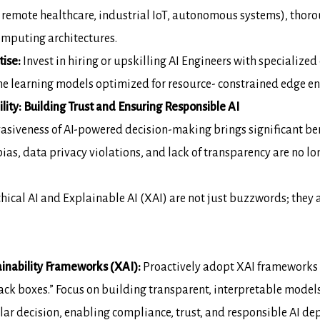
emote healthcare, industrial IoT,
autonomous systems), thorou
computing architectures.
tise:
Invest in hiring or upskilling
AI
Engineers
with specialized
ine learning models optimized for resource-
constrained edge e
lity: Building Trust and
Ensuring Responsible AI
vasiveness of AI-powered decision-making
brings significant ben
ias, data privacy violations, and lack of transparency are no
lo
hical AI and Explainable AI (XAI) are not
just buzzwords; they 
inability Frameworks (XAI):
Proactively adopt XAI frameworks
ack boxes.” Focus on building transparent,
interpretable model
lar decision, enabling compliance, trust, and
responsible AI de