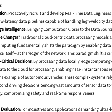
s.
tion:
Proactively recruit and develop
Real-Time Data Engineers
w-latency data pipelines capable of handling
high-velocity da
 Intelligence:
Bringing
Computation Closer to the Data Sourc
e Changer?
Traditional cloud-centric data
processing models ar
omputing fundamentally shifts the paradigm by enabling data
e itself – at
the “edge” of the network. This paradigm shift is cri
Critical Decisions:
By processing data
locally, edge computing 
ata to the cloud for processing, enabling near-
instantaneous r
he example of autonomous vehicles. These
complex systems rel
cond driving decisions. Sending vast amounts of sensor data to
cy,
compromising safety and real-time responsiveness.
 Evaluation:
For industries and
applications demanding ultra-lo