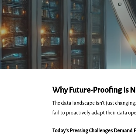
Why Future-Proofing Is N
The data landscape isn’t just changing;
fail to proactively adapt their data ope
Today’s Pressing Challenges Demand F