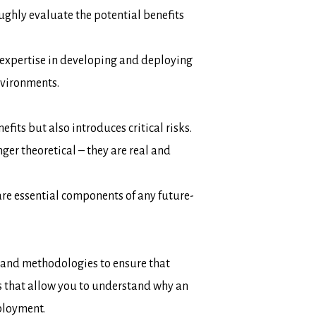
ghly evaluate the potential benefits
 expertise in developing and deploying
nvironments.
efits but also introduces critical risks.
nger theoretical – they are real and
are essential components of any future-
 and methodologies to ensure that
s that allow you to understand
why
an
ployment.