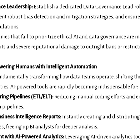
ce Leadership:
Establish a dedicated
Data Governance Lead
ro
ent robust bias detection and mitigation strategies, and
ensure
ulations.
es that fail to prioritize ethical AI and
data governance are inc
ts and severe reputational damage to outright bans or
restric
ering Humans with Intelligent
Automation
 fundamentally transforming how data teams
operate, shifting th
vities. AI-powered tools are rapidly becoming indispensable for:
ng Pipelines (ETL/ELT):
Reducing
manual coding efforts and e
 pipelines.
iness Intelligence Reports:
Instantly
creating and distributing
s, freeing up BI analysts for deeper analysis.
 with AI-Powered Analytics:
Leveraging AI-driven analytics to