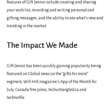
features of Gift Jeenie include creating and sharing
your wish list, recording and writing personalized
gifting messages, and the ability to see what’s new and
trending in the market.
The
Impact
We
Made
Gift Jeenie has been quickly gaining popularity being
featured on Global news on the “gifts for mom”
segment, Wifi Hifi magazine’s App of the Month for
July, Canada free press, techuntangled.ca and
technofile.