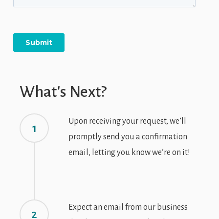
What's
Next?
Upon receiving your request, we’ll
1
promptly send you a confirmation
email, letting you know we’re on it!
Expect an email from our business
2