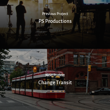
Previous Project
PS Productions
Next Project
Change Transit