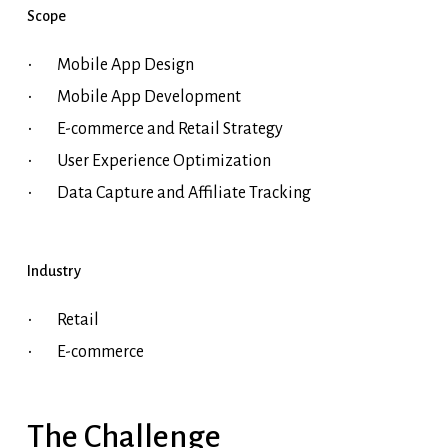
Scope
Mobile App Design
Mobile App Development
E-commerce and Retail Strategy
User Experience Optimization
Data Capture and Affiliate Tracking
Industry
Retail
E-commerce
The
Challenge