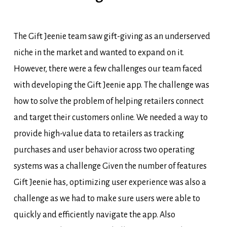
The Gift
Jeenie
team saw gift-giving as an underserved
niche in the market and wanted to expand on it.
However, there were a few challenges our team faced
with developing the Gift
Jeenie
app. The challenge was
how to solve the problem of helping retailers connect
and target their customers online. We needed a way to
provide
high-value data to retailers as tracking
purchases and user behavior across two operating
systems was a challenge Given the number of features
Gift
Jeenie
has,
optimizing
user experience was also a
challenge as we had to make sure users were able to
quickly and efficiently navigate the app.
Also