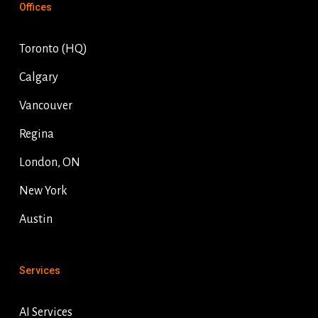
Offices
Toronto (HQ)
Calgary
Vancouver
Regina
London, ON
New York
Austin
Services
AI Services