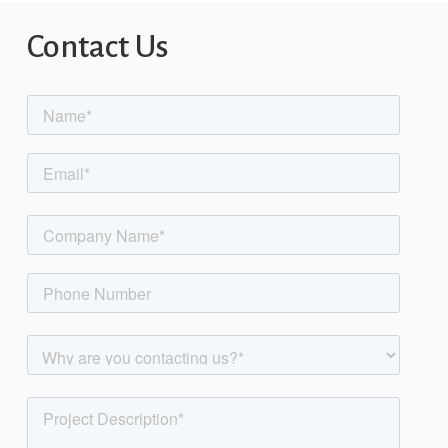
Contact
Us