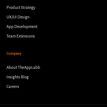
Product Strategy
UX/UI Design
App Development
Team Extensions
Company
About TheAppLabb
Insights Blog
Careers