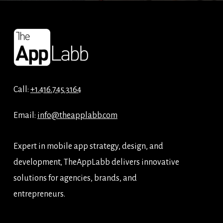
Call:
+1.416.745.3164
Email:
info@theapplabb.com
Expert in mobile app strategy, design, and
development, TheAppLabb delivers innovative
solutions for agencies, brands, and
entrepreneurs.