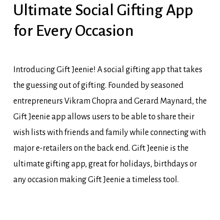
Ultimate Social Gifting App
for Every Occasion
Introducing Gift Jeenie! A social gifting app that takes
the guessing out of gifting. Founded by seasoned
entrepreneurs Vikram Chopra and Gerard Maynard, the
Gift Jeenie app allows users to be able to share their
wish lists with friends and family while connecting with
major e-retailers on the back end. Gift Jeenie is the
ultimate gifting app, great for holidays, birthdays or
any occasion making Gift Jeenie a timeless tool.