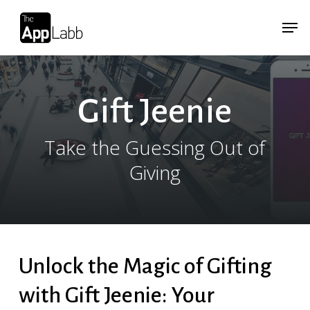
Skip
Menu
Menu
to
main
content
Gift Jeenie
Take the Guessing Out of
Giving
Unlock the Magic of Gifting
with Gift Jeenie: Your