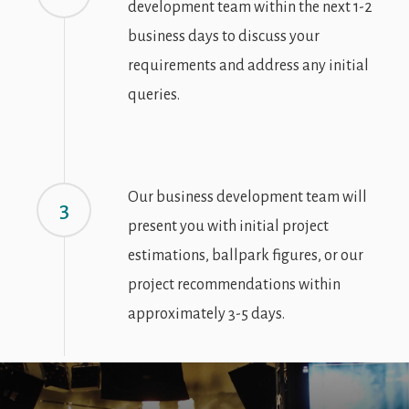
development team within the next 1-2
business days to discuss your
requirements and address any initial
queries.
Our business development team will
3
present you with initial project
estimations, ballpark figures, or our
project recommendations within
approximately 3-5 days.