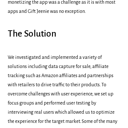
monetizing the app was a challenge as it is with most
apps and Gift
Jeenie
was no exception.
The
Solution
We investigated and implemented a variety of
solutions including data capture for sale, affiliate
tracking such as Amazon affiliates and partnerships
with retailers to drive traffic to their products. To
overcome challenges with user experience, we set up
focus groups and performed user testing by
interviewing real users which allowed us to optimize
the experience for the target market. Some of the many